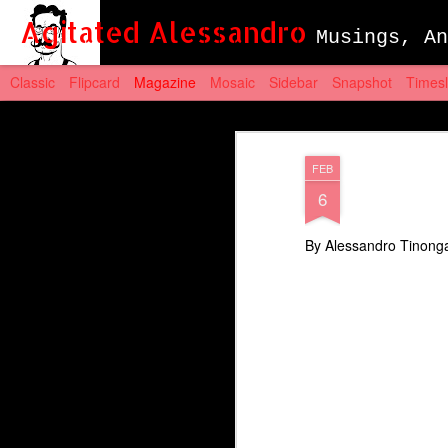
Agitated Alessandro
Musings, An
Classic
Flipcard
Magazine
Mosaic
Sidebar
Snapshot
Timesl
FEB
6
By Alessandro Tinong