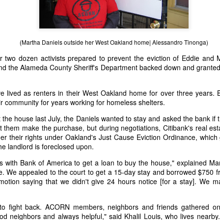
bold: “We suspended your ac
wasn’t sure what I had done
(Martha Daniels outside her West Oakland home| Alessandro Tinonga)
r two dozen activists prepared to prevent the eviction of Eddie and 
nd the Alameda County Sheriff's Department backed down and granted
 lived as renters in their West Oakland home for over three years. B
r community for years working for homeless shelters.
st the house last July, the Daniels wanted to stay and asked the bank if
 them make the purchase, but during negotiations, Citibank's real est
r their rights under Oakland's Just Cause Eviction Ordinance, which g
the landlord is foreclosed upon.
ns with Bank of America to get a loan to buy the house," explained Ma
Death Squad
Quick Response to the
JAN
MAR
ve. We appealed to the court to get a 15-day stay and borrowed $750 f
10
19
President: Rodrigo
ISO Rape Scandal
motion saying that we didn't give 24 hours notice [for a stay]. We 
Duterte and the Fear of
//TRIGGER WARNING - SEXUAL
Dictatorship in the
ASSAULT\\
to fight back. ACORN members, neighbors and friends gathered on
Philippines
ood neighbors and always helpful," said Khalil Louis, who lives nearb
Below is a quick post I wrote on