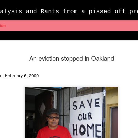
alysis and Rants from a pissed off pr
ide
Farewell F
MAY
An eviction stopped in Oakland
7
Wrongful 
Yesterday, I had to bid far
a
| February 6, 2009
Facebook account– we had 
first met, it was still know
of my daily routine, just a
opened an account. For me,
headlines, kept tabs on my 
my week, and entertained my
short videos and memes.
Last November, I was enjoy
tragically taken away. As I 
26th time that day to see 