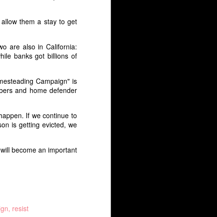
2018 which was posted on
wearemany.org.
 allow them a stay to get
Thirty years years ago, the
Philippine “people power”
o are also in California:
revolution brought down the hated
le banks got billions of
Marcos regime. Today, President
Rodrigo Duterte has raised
concerns that dictatorship will
omesteading Campaign" is
return to the Philippines.
mbers and home defender
appen. If we continue to
n is getting evicted, we
s will become an important
ign
resist