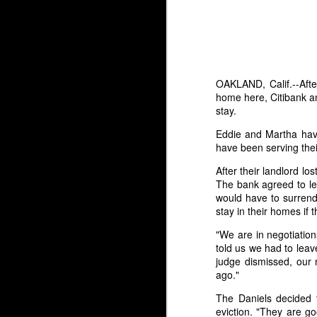
OAKLAND, Calif.--Afte
home here, Citibank a
stay.
Eddie and Martha have
have been serving thei
After their landlord lo
The bank agreed to let
would have to surrende
stay in their homes if 
"We are in negotiatio
A Post to My Readers
MAR
told us we had to lea
6
(Both of You)
judge dismissed, our 
ago."
/TRIGGER WARNING - SA\
The Daniels decided 
If you are reading this, thank you
eviction. "They are g
for coming.