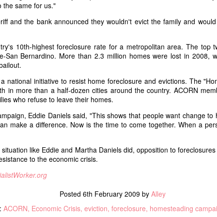
 the same for us."
First published on Socialist Forum
Facebook regarding the
for the Winter 2020 issue.
revelations of our former
riff and the bank announced they wouldn't evict the family and would
leadership covering up a rape a
oice
Sometimes it is difficult to
few years ago. A few weeks this
remember that there are, in fact,
don't care if women die!" Dozens of reproductive rights supporters
came to light the ISO disbanded.
y's 10th-highest foreclosure rate for a metropolitan area. The top tw
world leaders that are even more
choice protesters who invaded downtown San Francisco as part of the
e-San Bernardino. More than 2.3 million homes were lost in 2008, whi
frightening than Donald Trump.
For the 15 years that I have been
bailout.
Imagine if before 2016, Trump had
a member of this organization, I
several decades of political
annual event organized by several anti-choice organizations to protest
national initiative to resist home foreclosure and evictions. The "H
have never felt any shame in our
experience and an untouchable
2005, it has grown every year since with minimal or no opposition.
nth in more than a half-dozen cities around the country. ACORN me
politics or practice. This week all
murder squad, then after being
ilies who refuse to leave their homes.
that changed with these
elected he enjoyed a steady 70%
outrageous and disgusting
From Rebel Soldiers to the Red Army: Defence of the
UL
paign, Eddie Daniels said, "This shows that people want change to h
approval rating.
revelations.
8
Russian Revolution, 1917-1921
n make a difference. Now is the time to come together. When a perso
y talk at Socialism 2017 which is posted on wearemany.org.
situation like Eddie and Martha Daniels did, opposition to foreclosure
e Russian Revolution transformed all sections of society, including
esistance to the economic crisis.
e armed forces. The horrors of the First World War and the social
isis compelled millions of soldiers and sailors to join the revolution to
ialistWorker.org
erthrow the Tsar. By the end of 1917, soldiers (many of them
asants in uniform) and the working class had united to establish a
Posted
6th February 2009
by
Alley
rkers' republic.
:
ACORN
Economic Crisis
eviction
foreclosure
homesteading campa