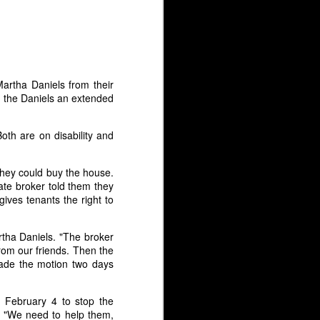
count.” It caught me by surprise as I
 to warrant this suspension.
Martha Daniels from their
 the Daniels an extended
oth are on disability and
 they could buy the house.
ate broker told them they
ives tenants the right to
rtha Daniels. "The broker
Death Squad
JUL
rom our friends. Then the
8
President: Duterte,
made the motion two days
Dictatorship, and
Resistance
 February 4 to stop the
Here is my talk from Socialism
y. "We need to help them,