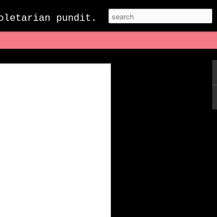
oletarian pundit.
acebook: Eulogy to a
Death
ewell to my treasured and beloved
been together for 21 years. When we
n as “The Facebook.” It became a fixture
s it had for many of my peers who had
 it was the place where I browsed news
friends and family, shared highlights of
self with the thousands of hilarious
ing a quiet evening when it was
went to check ​​my feed for the 25th or
what was trending I saw a message in