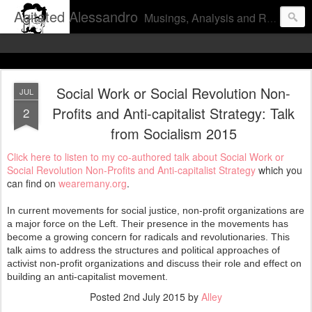
Agitated Alessandro
Musings, Analysis and Rants from a pissed off proletarian pundit.
Social Work or Social Revolution Non-
JUL
Profits and Anti-capitalist Strategy: Talk
2
from Socialism 2015
Click here to listen to my co-authored talk about Social Work or
Social Revolution Non-Profits and Anti-capitalist Strategy
which you
can find on
wearemany.org
.
In current movements for social justice, non-profit organizations are
a major force on the Left. Their presence in the movements has
become a growing concern for radicals and revolutionaries. This
talk aims to address the structures and political approaches of
activist non-profit organizations and discuss their role and effect on
building an anti-capitalist movement.
Posted
2nd July 2015
by
Alley