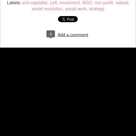
Labels:
anti-capitalist
Left
movement
NGO
non-profit
radical
social revolution
social work
strategy
0
Add a comment